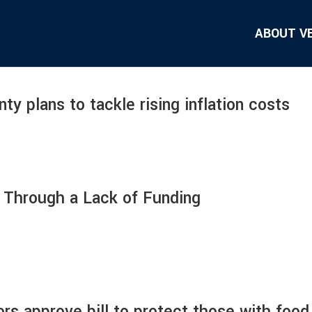
ABOUT V
 plans to tackle rising inflation costs
s Through a Lack of Funding
rs approve bill to protect those with food