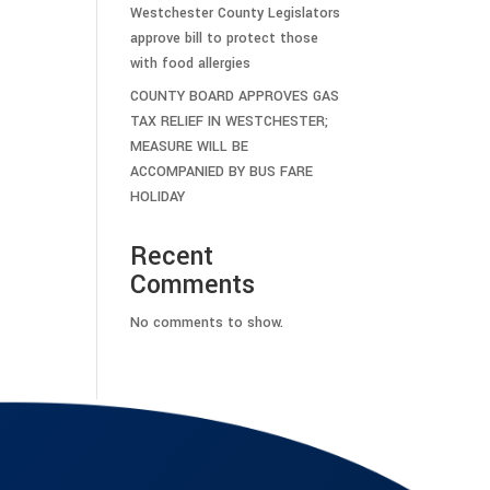
Westchester County Legislators
approve bill to protect those
with food allergies
COUNTY BOARD APPROVES GAS
TAX RELIEF IN WESTCHESTER;
MEASURE WILL BE
ACCOMPANIED BY BUS FARE
HOLIDAY
Recent
Comments
No comments to show.