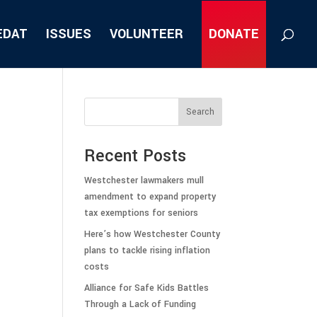
EDAT
ISSUES
VOLUNTEER
DONATE
Search
Recent Posts
Westchester lawmakers mull
amendment to expand property
tax exemptions for seniors
Here’s how Westchester County
plans to tackle rising inflation
costs
Alliance for Safe Kids Battles
Through a Lack of Funding