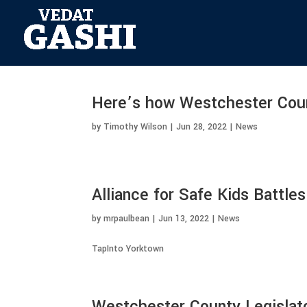
Here’s how Westchester County
by
Timothy Wilson
|
Jun 28, 2022
|
News
Alliance for Safe Kids Battle
by
mrpaulbean
|
Jun 13, 2022
|
News
TapInto Yorktown
Westchester County Legislato