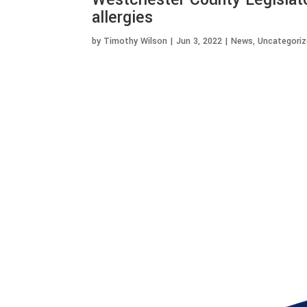
allergies
by
Timothy Wilson
|
Jun 3, 2022
|
News
,
Uncategori